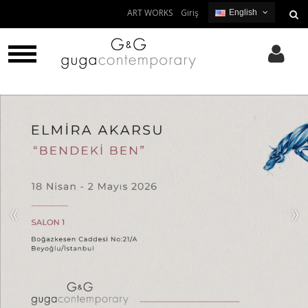
ART WORKS
Giriş
English
English
Turkish
«
»