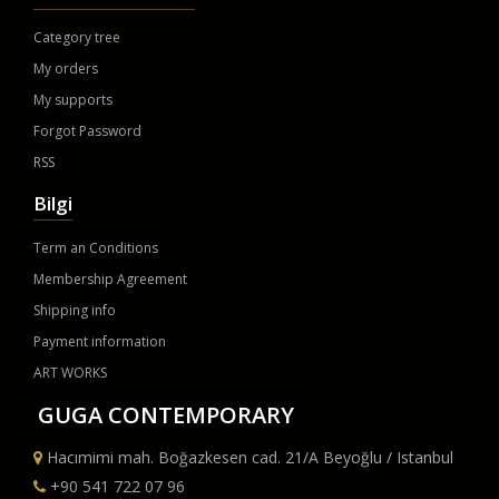
Category tree
My orders
My supports
Forgot Password
RSS
Bilgi
Term an Conditions
Membership Agreement
Shipping info
Payment information
ART WORKS
GUGA CONTEMPORARY
Hacımimi mah. Boğazkesen cad. 21/A Beyoğlu / Istanbul
+90 541 722 07 96