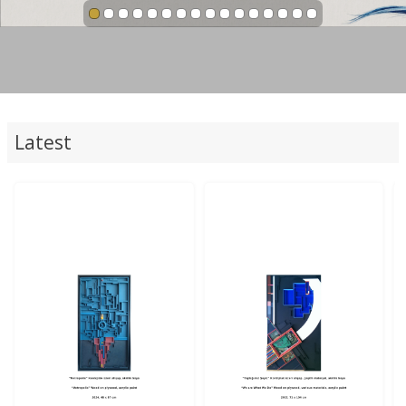
Latest