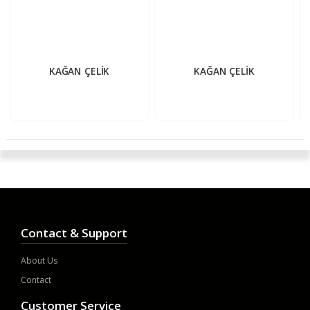
KAĞAN ÇELİK
KAĞAN ÇELİK
Contact & Support
About Us
Contact
Customer Service