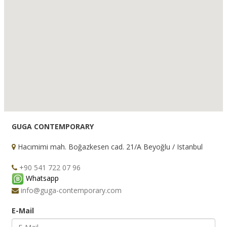
GUGA CONTEMPORARY
Hacımimi mah. Boğazkesen cad. 21/A Beyoğlu / Istanbul
+90 541 722 07 96
Whatsapp
info@guga-contemporary.com
E-Mail