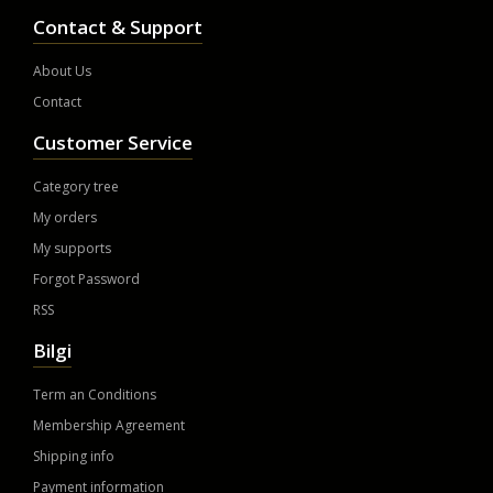
Contact & Support
About Us
Contact
Customer Service
Category tree
My orders
My supports
Forgot Password
RSS
Bilgi
Term an Conditions
Membership Agreement
Shipping info
Payment information