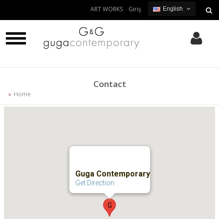
ART WORKS
Giriş
English
English
Turkish
Contact
Home
Guga Contemporary
Get Direction
G