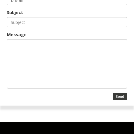
Subject
Message
Send