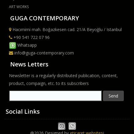
ART WORKS
GUGA CONTEMPORARY
Hacımimi mah. Boğazkesen cad. 21/A Beyoğlu / Istanbul
+90 541 722 07 96
Whatsapp
info@guga-contemporary.com
News Letters
Newsletter is a regularly distributed publication, content,
product, compaign, etc. to its subscribers
Send
Social Links
@2026 Designed by
eticaret websitesi