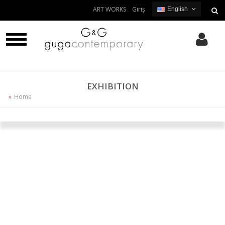
ART WORKS
Giriş
English
English
Turkish
EXHIBITION
Home