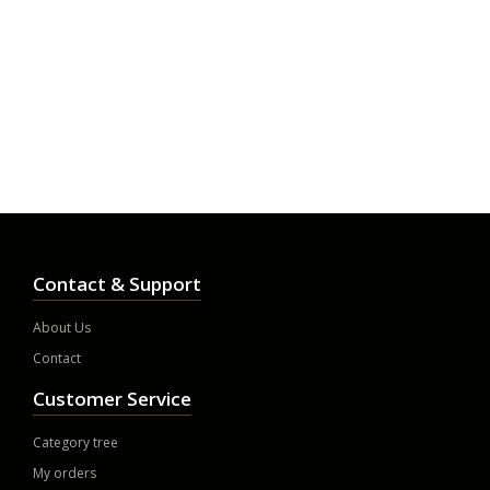
Contact & Support
About Us
Contact
Customer Service
Category tree
My orders