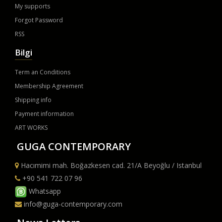
My supports
Forgot Password
RSS
Bilgi
Term an Conditions
Membership Agreement
Shipping info
Payment information
ART WORKS
GUGA CONTEMPORARY
Hacımimi mah. Boğazkesen cad. 21/A Beyoğlu / Istanbul
+90 541 722 07 96
Whatsapp
info@guga-contemporary.com