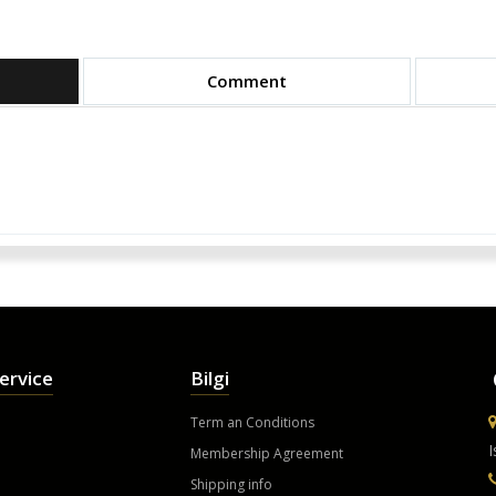
Comment
ervice
Bilgi
Term an Conditions
I
Membership Agreement
Shipping info