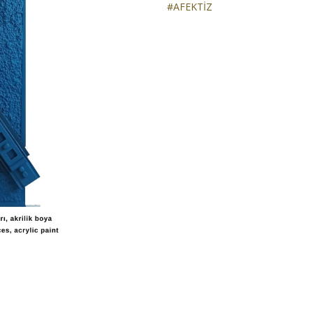
#AFEKTİZ