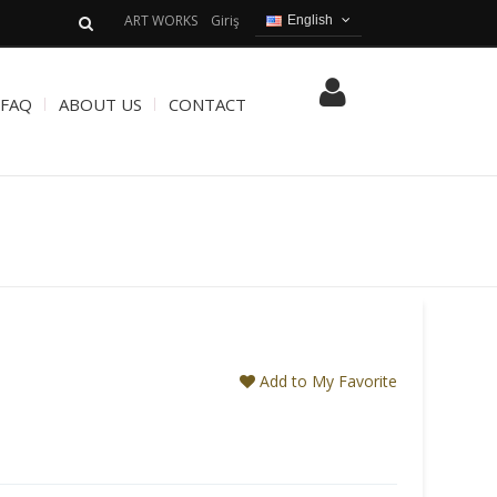
ART WORKS
Giriş
English
English
Turkish
FAQ
ABOUT US
CONTACT
Add to My Favorite