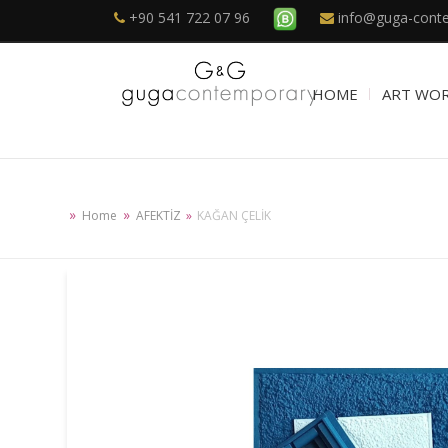
+90 541 722 07 96
info@guga-cont
HOME
ART WO
Home
AFEKTİZ
KAĞAN ÇELİK