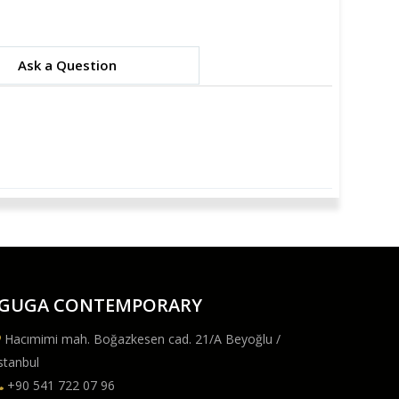
Ask a Question
GUGA CONTEMPORARY
Hacımimi mah. Boğazkesen cad. 21/A Beyoğlu /
stanbul
+90 541 722 07 96