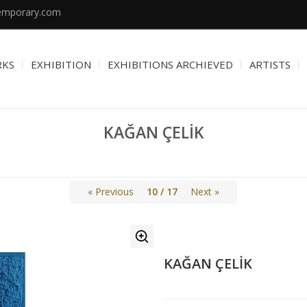
emporary.com
RKS
EXHIBITION
EXHIBITIONS ARCHIEVED
ARTISTS
KAĞAN ÇELİK
« Previous
10 / 17
Next »
KAĞAN ÇELİK